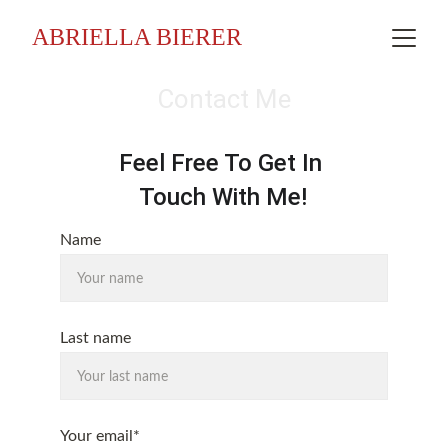
ABRIELLA BIERER
Contact Me
Feel Free To Get In 
Touch With Me!
Name
Last name
Your email*