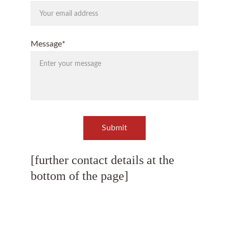
Message*
Submit
[further contact details at the 
bottom of the page]